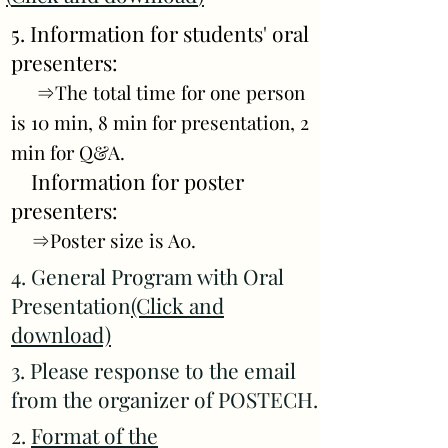
5. Information for students' oral
presenters:
⇒The total time for one person
is 10 min, 8 min for presentation, 2
min for Q&A.
Information for poster
presenters:
⇒Poster size is A0.
4. General Program with Oral
Presentation
(Click and
download)
3. Please response to the email
from the organizer of POSTECH.
2.
Format of the