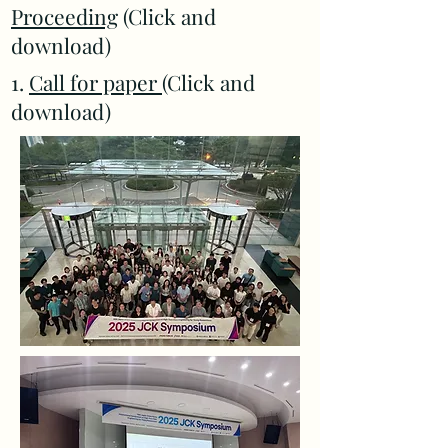
Proceeding
(Click and
download)
1.
Call for paper
(Click and
download)