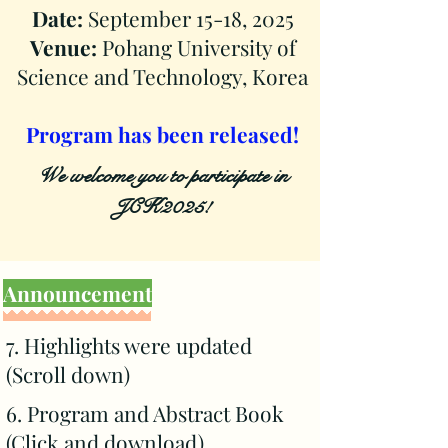
Date:
September 15-18, 2025
Venue:
Pohang University of
Science and Technology, Korea
​Program has been released!
We welcome you to participate in
JCK2025!
Announcement
7. Highlights were updated
(Scroll down)
6. Program and Abstract Book
(
Click and download
)