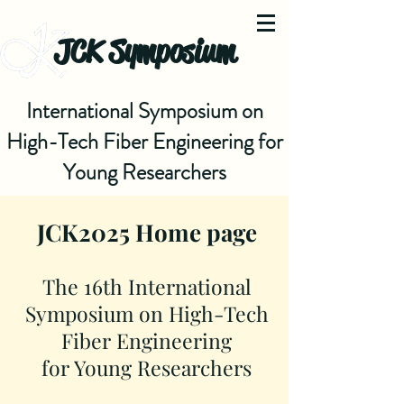
JCK Symposium
International Symposium on
High-Tech Fiber Engineering for
Young Researchers
JCK2025 Home page
The 16th International
Symposium on High-Tech
Fiber Engineering
for Young Researchers