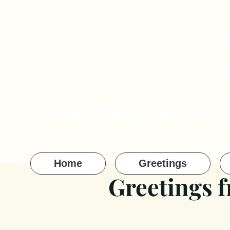
International Symposium 
Home
Greetings
Greetings 