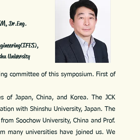
IM
, Dr.Eng.
ngineering(IFES),
nshu University
ng committee of this symposium. First of
s of Japan, China, and Korea. The JCK
tion with Shinshu University, Japan. The
 from Soochow University, China and Prof.
om many universities have joined us. We