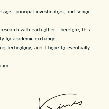
rs, principal investigators, and senior
research with each other. Therefore,
this
ity for academic exchange.
g technology, and I hope to eventually
sium.