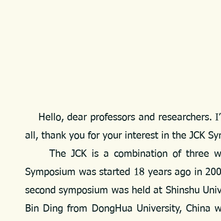
Hello, dear professors and researchers. I’
all, thank you for your interest in the JCK 
The JCK is a combination of three words
Symposium was started 18 years ago in 2007
second symposium was held at Shinshu Univer
Bin Ding from DongHua University, China w