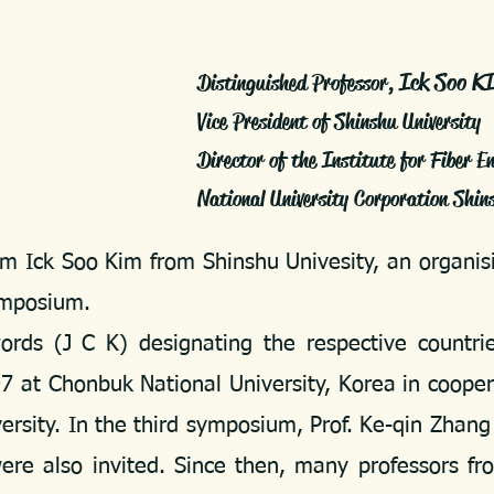
Ick Soo K
Distinguished Professor,
Vice President of Shinshu University
Director of the Institute for Fiber E
National University Corporation Shi
m Ick Soo Kim from Shinshu Univesity, an organisi
Symposium.
 (J C K) designating the respective countrie
 at Chonbuk National University, Korea in coopera
sity. In the third symposium, Prof. Ke-qin Zhang
ere also invited. Since then, many professors fr