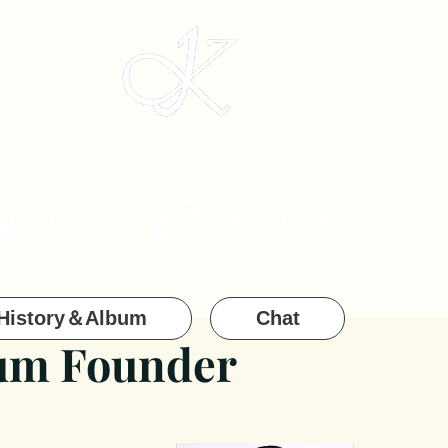
g for Young Researchers
History＆Album
Chat
ium Founder