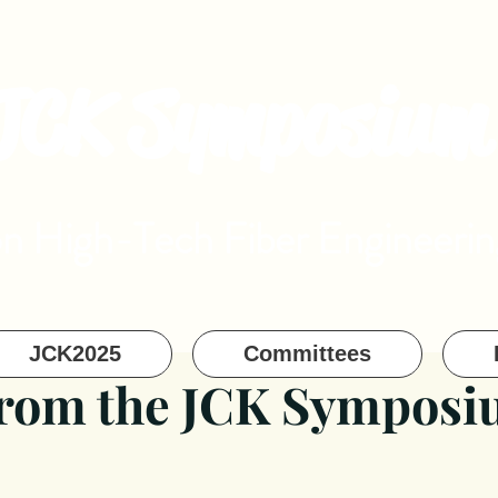
JCK Symposium
on High-Tech Fiber Engineerin
JCK2025
Committees
from the JCK Sympos