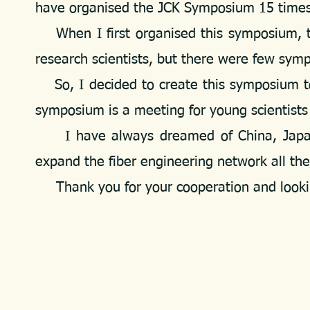
have organised the JCK Symposium 15 times 
When I first organised this symposium, th
research scientists, but there were few sym
So, I decided to create this symposium to 
symposium is a meeting for young scientists
I have always dreamed of China, Japan, 
expand the fiber engineering network all th
Thank you for your cooperation and lookin