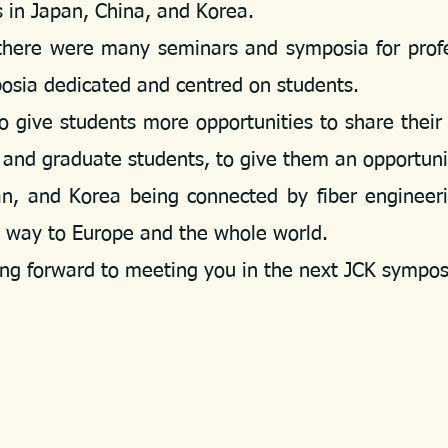
in Japan, China, and Korea.
ere were many seminars and symposia for professo
posia dedicated and centred on students.
give students more opportunities to share their 
 and graduate students, to give them an opportun
and Korea being connected by fiber engineerin
e way to Europe and the whole world.
g forward to meeting you in the next JCK sympo