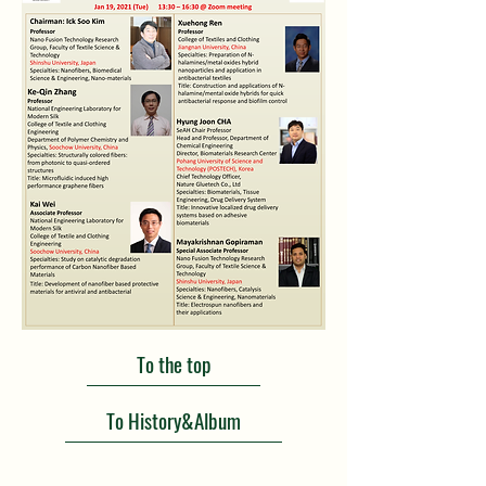
To the top
To History&Album