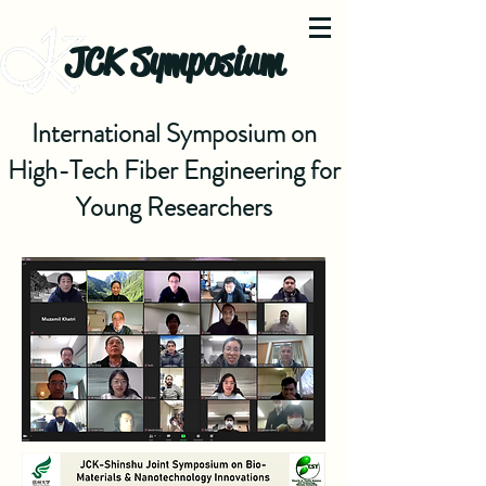
JCK Symposium
International Symposium on
High-Tech Fiber Engineering for
Young Researchers