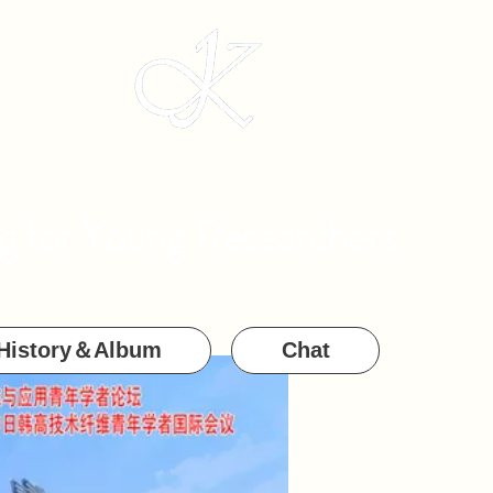
g for Young Researchers
History＆Album
Chat