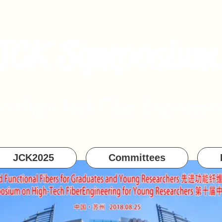
JCK Symposium
on High-Tech Fiber Engineerin
JCK2025
Committees