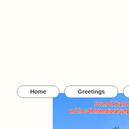
International Symposium 
Home
Greetings